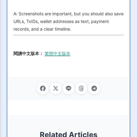
A: Screenshots are important, but you should also save
URLs, TxIDs, wallet addresses as text, payment
records, and a clear timeline.
閱讀中文版本：
繁體中文版本
Related Articles