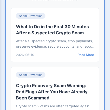
Scam Prevention
What to Do in the First 30 Minutes
After a Suspected Crypto Scam
After a suspected crypto scam, stop payments,
preserve evidence, secure accounts, and report
to exchanges and authorities. Use this 30-
2026-06-19
Read More
minute checklist.
Scam Prevention
Crypto Recovery Scam Warning:
Red Flags After You Have Already
Been Scammed
Crypto scam victims are often targeted again