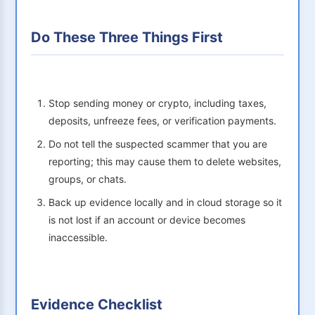
Do These Three Things First
Stop sending money or crypto, including taxes,
deposits, unfreeze fees, or verification payments.
Do not tell the suspected scammer that you are
reporting; this may cause them to delete websites,
groups, or chats.
Back up evidence locally and in cloud storage so it
is not lost if an account or device becomes
inaccessible.
Evidence Checklist