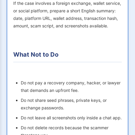
If the case involves a foreign exchange, wallet service,
or social platform, prepare a short English summary:
date, platform URL, wallet address, transaction hash,
amount, scam script, and screenshots available.
What Not to Do
Do not pay a recovery company, hacker, or lawyer
that demands an upfront fee.
Do not share seed phrases, private keys, or
exchange passwords.
Do not leave all screenshots only inside a chat app.
Do not delete records because the scammer