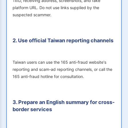
TxID, receiving address, screenshots, and fake
platform URL. Do not use links supplied by the
suspected scammer.
2. Use official Taiwan reporting channels
Taiwan users can use the 165 anti-fraud website's
reporting and scam-ad reporting channels, or call the
165 anti-fraud hotline for consultation.
3. Prepare an English summary for cross-
border services