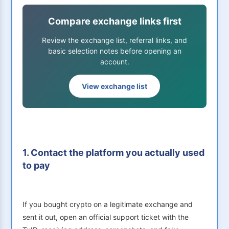
Compare exchange links first
Review the exchange list, referral links, and
basic selection notes before opening an
account.
View exchange list
1. Contact the platform you actually used
to pay
If you bought crypto on a legitimate exchange and
sent it out, open an official support ticket with the