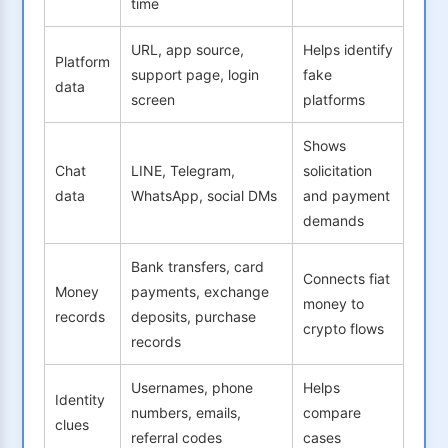
time
URL, app source,
Helps identify
Platform
support page, login
fake
data
screen
platforms
Shows
Chat
LINE, Telegram,
solicitation
data
WhatsApp, social DMs
and payment
demands
Bank transfers, card
Connects fiat
Money
payments, exchange
money to
records
deposits, purchase
crypto flows
records
Usernames, phone
Helps
Identity
numbers, emails,
compare
clues
referral codes
cases