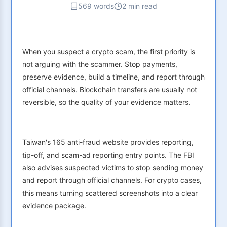
569 words
2 min read
When you suspect a crypto scam, the first priority is
not arguing with the scammer. Stop payments,
preserve evidence, build a timeline, and report through
official channels. Blockchain transfers are usually not
reversible, so the quality of your evidence matters.
Taiwan's 165 anti-fraud website provides reporting,
tip-off, and scam-ad reporting entry points. The FBI
also advises suspected victims to stop sending money
and report through official channels. For crypto cases,
this means turning scattered screenshots into a clear
evidence package.