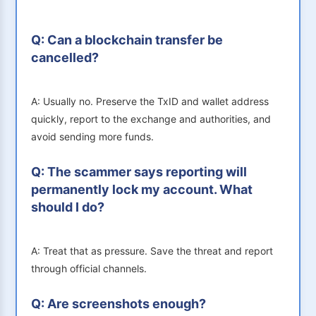
Q: Can a blockchain transfer be
cancelled?
A: Usually no. Preserve the TxID and wallet address
quickly, report to the exchange and authorities, and
avoid sending more funds.
Q: The scammer says reporting will
permanently lock my account. What
should I do?
A: Treat that as pressure. Save the threat and report
through official channels.
Q: Are screenshots enough?