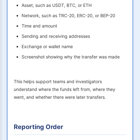
Asset, such as USDT, BTC, or ETH
Network, such as TRC-20, ERC-20, or BEP-20
Time and amount
Sending and receiving addresses
Exchange or wallet name
Screenshot showing why the transfer was made
This helps support teams and investigators
understand where the funds left from, where they
went, and whether there were later transfers.
Reporting Order