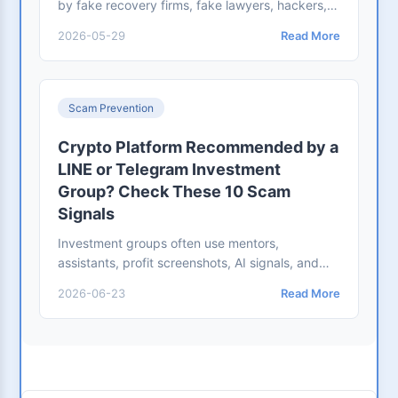
by fake recovery firms, fake lawyers, hackers,
or officials. Learn the red flags and proper
2026-05-29
Read More
reporting workflow.
Scam Prevention
Crypto Platform Recommended by a
LINE or Telegram Investment
Group? Check These 10 Scam
Signals
Investment groups often use mentors,
assistants, profit screenshots, AI signals, and
fake trading platforms. Check these scam
2026-06-23
Read More
signals before depositing.