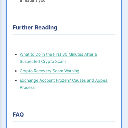
threatens you.
Further Reading
What to Do in the First 30 Minutes After a
Suspected Crypto Scam
Crypto Recovery Scam Warning
Exchange Account Frozen? Causes and Appeal
Process
FAQ