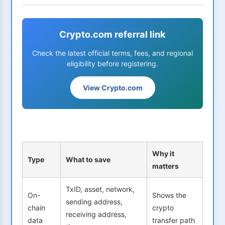
Crypto.com referral link
Check the latest official terms, fees, and regional
eligibility before registering.
View Crypto.com
Why it
Type
What to save
matters
TxID, asset, network,
On-
Shows the
sending address,
chain
crypto
receiving address,
data
transfer path