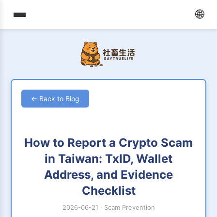
🌐
← Back to Blog
How to Report a Crypto Scam
in Taiwan: TxID, Wallet
Address, and Evidence
Checklist
2026-06-21
·
Scam Prevention