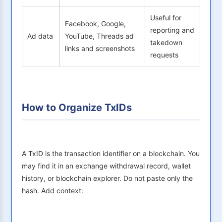
Useful for
Facebook, Google,
reporting and
Ad data
YouTube, Threads ad
takedown
links and screenshots
requests
How to Organize TxIDs
A TxID is the transaction identifier on a blockchain. You
may find it in an exchange withdrawal record, wallet
history, or blockchain explorer. Do not paste only the
hash. Add context: