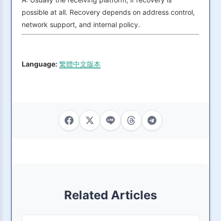
possible at all. Recovery depends on address control,
network support, and internal policy.
Language:
繁體中文版本
Related Articles