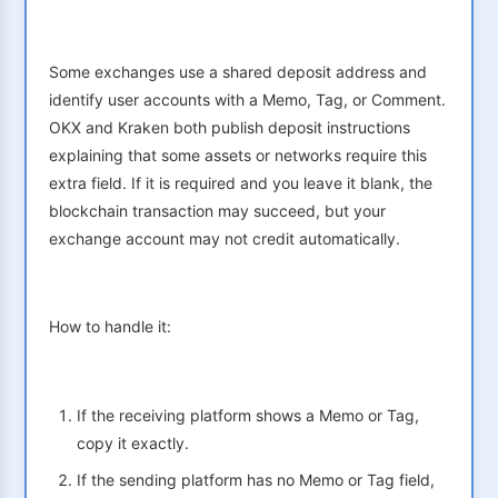
Some exchanges use a shared deposit address and
identify user accounts with a Memo, Tag, or Comment.
OKX and Kraken both publish deposit instructions
explaining that some assets or networks require this
extra field. If it is required and you leave it blank, the
blockchain transaction may succeed, but your
exchange account may not credit automatically.
How to handle it:
If the receiving platform shows a Memo or Tag,
copy it exactly.
If the sending platform has no Memo or Tag field,