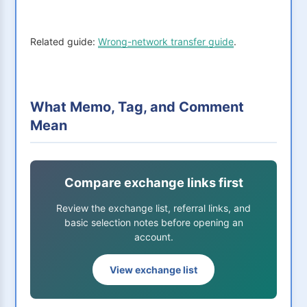
Related guide:
Wrong-network transfer guide
.
What Memo, Tag, and Comment
Mean
Compare exchange links first
Review the exchange list, referral links, and
basic selection notes before opening an
account.
View exchange list