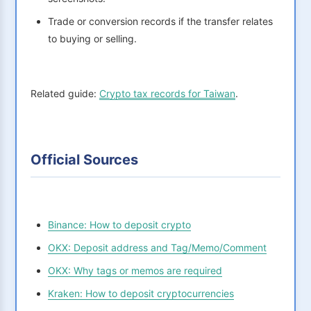
Trade or conversion records if the transfer relates
to buying or selling.
Related guide:
Crypto tax records for Taiwan
.
Official Sources
Binance: How to deposit crypto
OKX: Deposit address and Tag/Memo/Comment
OKX: Why tags or memos are required
Kraken: How to deposit cryptocurrencies