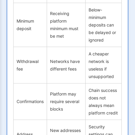
Below-
Receiving
minimum
Minimum
platform
deposits can
deposit
minimum must
be delayed or
be met
ignored
A cheaper
Withdrawal
Networks have
network is
fee
different fees
useless if
unsupported
Chain success
Platform may
does not
Confirmations
require several
always mean
blocks
platform credit
Security
New addresses
Address
settings can