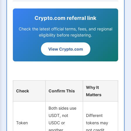
Crypto.com referral link
Check the latest official terms, fees, and regional
eligibility before registering.
View Crypto.com
Why It
Check
Confirm This
Matters
Both sides use
USDT, not
Different
Token
USDC or
tokens may
another
not credit