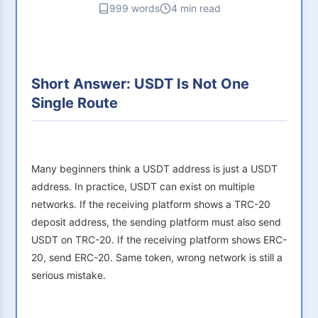
999 words
4 min read
Short Answer: USDT Is Not One
Single Route
Many beginners think a USDT address is just a USDT
address. In practice, USDT can exist on multiple
networks. If the receiving platform shows a TRC-20
deposit address, the sending platform must also send
USDT on TRC-20. If the receiving platform shows ERC-
20, send ERC-20. Same token, wrong network is still a
serious mistake.