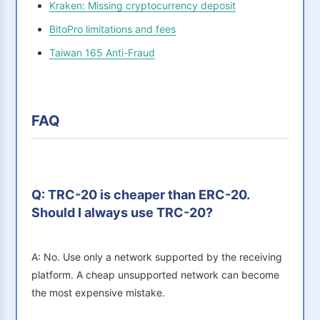
Kraken: Missing cryptocurrency deposit
BitoPro limitations and fees
Taiwan 165 Anti-Fraud
FAQ
Q: TRC-20 is cheaper than ERC-20.
Should I always use TRC-20?
A: No. Use only a network supported by the receiving
platform. A cheap unsupported network can become
the most expensive mistake.