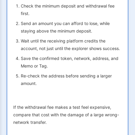
Check the minimum deposit and withdrawal fee
first.
Send an amount you can afford to lose, while
staying above the minimum deposit.
Wait until the receiving platform credits the
account, not just until the explorer shows success.
Save the confirmed token, network, address, and
Memo or Tag.
Re-check the address before sending a larger
amount.
If the withdrawal fee makes a test feel expensive,
compare that cost with the damage of a large wrong-
network transfer.