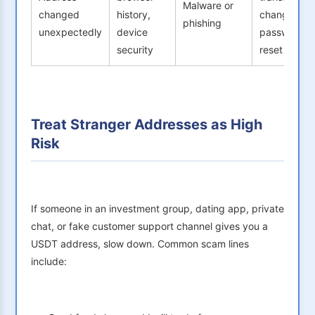
Malware or
changed
history,
change
phishing
unexpectedly
device
password,
security
reset 2FA
Treat Stranger Addresses as High
Risk
If someone in an investment group, dating app, private
chat, or fake customer support channel gives you a
USDT address, slow down. Common scam lines
include: