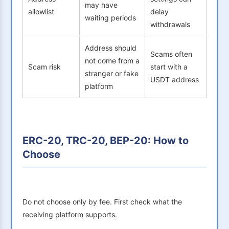
may have
allowlist
delay
waiting periods
withdrawals
Address should
Scams often
not come from a
Scam risk
start with a
stranger or fake
USDT address
platform
ERC-20, TRC-20, BEP-20: How to
Choose
Do not choose only by fee. First check what the
receiving platform supports.