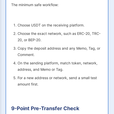
The minimum safe workflow:
Choose USDT on the receiving platform.
Choose the exact network, such as ERC-20, TRC-
20, or BEP-20.
Copy the deposit address and any Memo, Tag, or
Comment.
On the sending platform, match token, network,
address, and Memo or Tag.
For a new address or network, send a small test
amount first.
9-Point Pre-Transfer Check