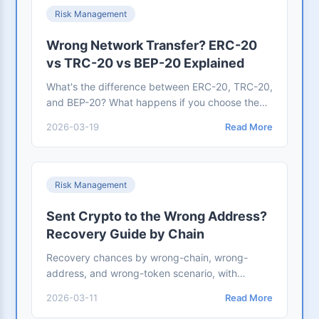
Risk Management
Wrong Network Transfer? ERC-20
vs TRC-20 vs BEP-20 Explained
What's the difference between ERC-20, TRC-20,
and BEP-20? What happens if you choose the
wrong network? This guide explains each chain
2026-03-19
Read More
in plain language, compares fees and use cases,
and shows you how to recover funds if you
make a mistake
Risk Management
Sent Crypto to the Wrong Address?
Recovery Guide by Chain
Recovery chances by wrong-chain, wrong-
address, and wrong-token scenario, with
corrected BitoPro case review, quarter-end
2026-03-11
Read More
scheduling, and published handling fees.