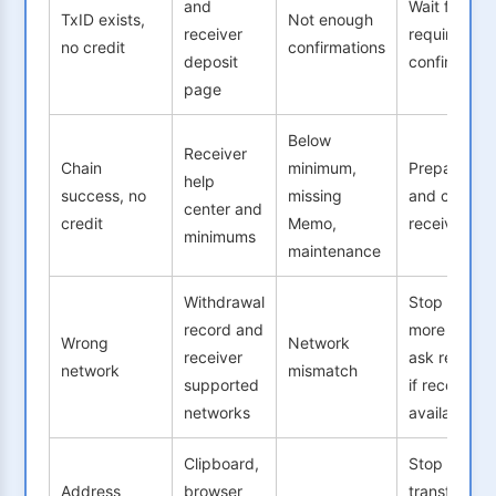
and
Wait for
TxID exists,
Not enough
receiver
required
no credit
confirmations
deposit
confirmatio
page
Below
Receiver
Chain
minimum,
Prepare TxI
help
success, no
missing
and contact
center and
credit
Memo,
receiver
minimums
maintenance
Withdrawal
Stop sendi
record and
more and
Wrong
Network
receiver
ask receive
network
mismatch
supported
if recovery i
networks
available
Clipboard,
Stop
Address
browser
transfers,