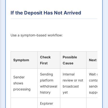
If the Deposit Has Not Arrived
Use a symptom-based workflow:
Check
Possible
Symptom
Next Step
First
Cause
Sending
Internal
Wait or
Sender
platform
review or not
contact
shows
withdrawal
broadcast
sender
processing
history
yet
support
Explorer