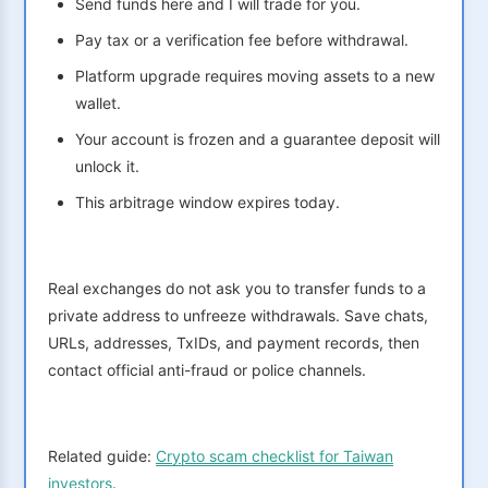
Send funds here and I will trade for you.
Pay tax or a verification fee before withdrawal.
Platform upgrade requires moving assets to a new
wallet.
Your account is frozen and a guarantee deposit will
unlock it.
This arbitrage window expires today.
Real exchanges do not ask you to transfer funds to a
private address to unfreeze withdrawals. Save chats,
URLs, addresses, TxIDs, and payment records, then
contact official anti-fraud or police channels.
Related guide:
Crypto scam checklist for Taiwan
investors
.