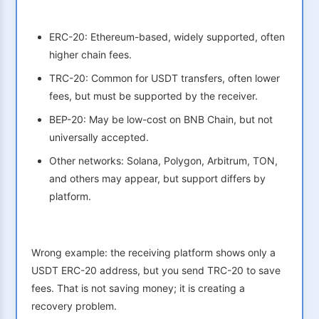
ERC-20: Ethereum-based, widely supported, often
higher chain fees.
TRC-20: Common for USDT transfers, often lower
fees, but must be supported by the receiver.
BEP-20: May be low-cost on BNB Chain, but not
universally accepted.
Other networks: Solana, Polygon, Arbitrum, TON,
and others may appear, but support differs by
platform.
Wrong example: the receiving platform shows only a
USDT ERC-20 address, but you send TRC-20 to save
fees. That is not saving money; it is creating a
recovery problem.