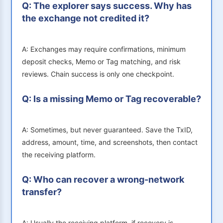
Q: The explorer says success. Why has
the exchange not credited it?
A: Exchanges may require confirmations, minimum
deposit checks, Memo or Tag matching, and risk
reviews. Chain success is only one checkpoint.
Q: Is a missing Memo or Tag recoverable?
A: Sometimes, but never guaranteed. Save the TxID,
address, amount, time, and screenshots, then contact
the receiving platform.
Q: Who can recover a wrong-network
transfer?
A: Usually the receiving platform, if recovery is