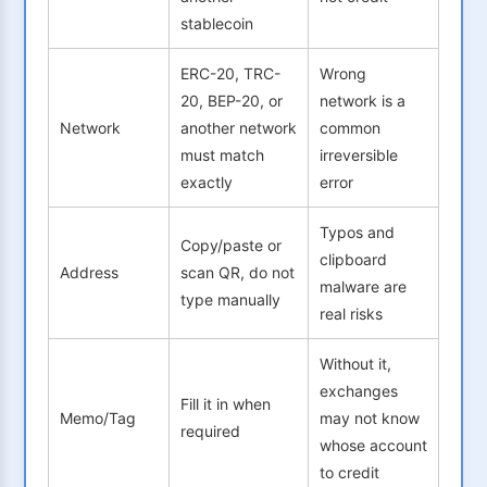
stablecoin
ERC-20, TRC-
Wrong
20, BEP-20, or
network is a
Network
another network
common
must match
irreversible
exactly
error
Typos and
Copy/paste or
clipboard
Address
scan QR, do not
malware are
type manually
real risks
Without it,
exchanges
Fill it in when
Memo/Tag
may not know
required
whose account
to credit