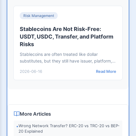
Risk Management
Stablecoins Are Not Risk-Free:
USDT, USDC, Transfer, and Platform
Risks
Stablecoins are often treated like dollar
substitutes, but they still have issuer, platform,
network, address, regulatory, and scam risks.
2026-06-16
Read More
More Articles
Wrong Network Transfer? ERC-20 vs TRC-20 vs BEP-
•
20 Explained