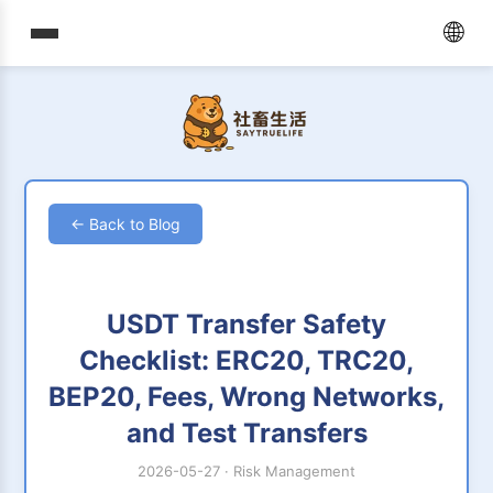
🌐
← Back to Blog
USDT Transfer Safety
Checklist: ERC20, TRC20,
BEP20, Fees, Wrong Networks,
and Test Transfers
2026-05-27
·
Risk Management