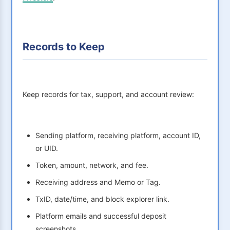
Records to Keep
Keep records for tax, support, and account review:
Sending platform, receiving platform, account ID,
or UID.
Token, amount, network, and fee.
Receiving address and Memo or Tag.
TxID, date/time, and block explorer link.
Platform emails and successful deposit
screenshots.