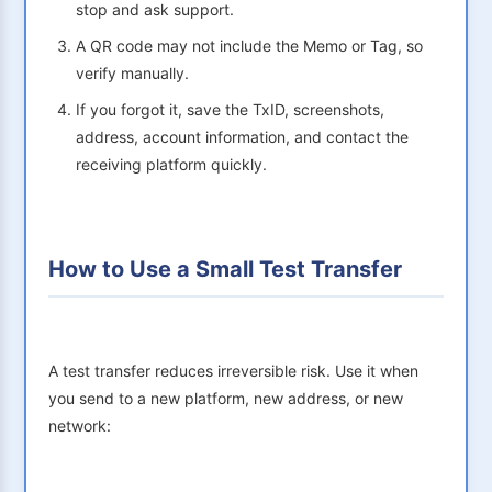
stop and ask support.
A QR code may not include the Memo or Tag, so
verify manually.
If you forgot it, save the TxID, screenshots,
address, account information, and contact the
receiving platform quickly.
How to Use a Small Test Transfer
A test transfer reduces irreversible risk. Use it when
you send to a new platform, new address, or new
network: