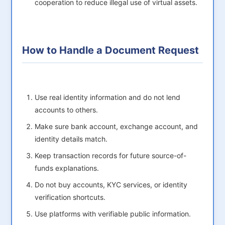
cooperation to reduce illegal use of virtual assets.
How to Handle a Document Request
Use real identity information and do not lend
accounts to others.
Make sure bank account, exchange account, and
identity details match.
Keep transaction records for future source-of-
funds explanations.
Do not buy accounts, KYC services, or identity
verification shortcuts.
Use platforms with verifiable public information.