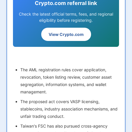
Crypto.com referral link
Check the latest official terms, fees, and regional
eligibility before registering.
View Crypto.com
The AML registration rules cover application,
revocation, token listing review, customer asset
segregation, information systems, and wallet
management.
The proposed act covers VASP licensing,
stablecoins, industry association mechanisms, and
unfair trading conduct.
Taiwan's FSC has also pursued cross-agency