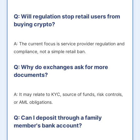
Q: Will regulation stop retail users from
buying crypto?
A: The current focus is service provider regulation and
compliance, not a simple retail ban.
Q: Why do exchanges ask for more
documents?
A: It may relate to KYC, source of funds, risk controls,
or AML obligations.
Q: Can I deposit through a family
member's bank account?