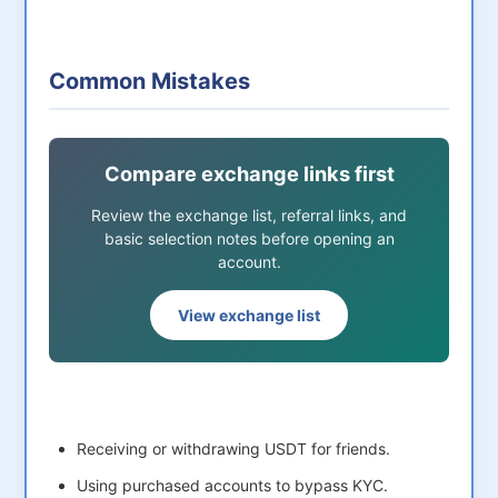
Common Mistakes
Compare exchange links first
Review the exchange list, referral links, and
basic selection notes before opening an
account.
View exchange list
Receiving or withdrawing USDT for friends.
Using purchased accounts to bypass KYC.