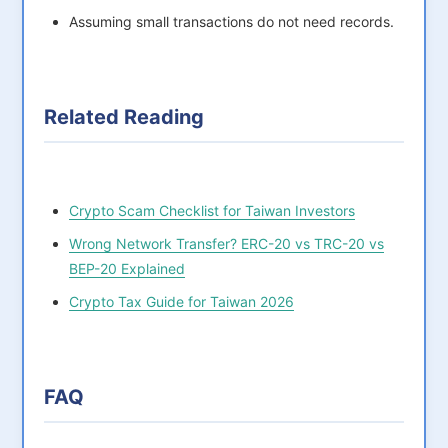
Assuming small transactions do not need records.
Related Reading
Crypto Scam Checklist for Taiwan Investors
Wrong Network Transfer? ERC-20 vs TRC-20 vs
BEP-20 Explained
Crypto Tax Guide for Taiwan 2026
FAQ