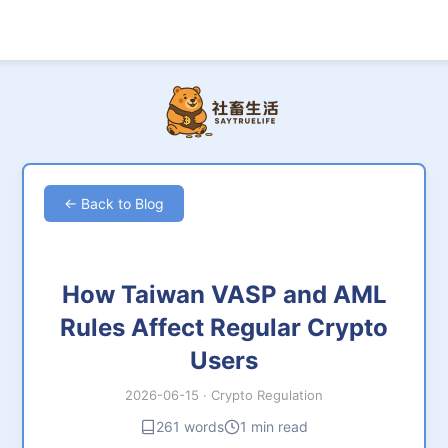
← Back to Blog
How Taiwan VASP and AML
Rules Affect Regular Crypto
Users
2026-06-15
·
Crypto Regulation
261 words
1 min read