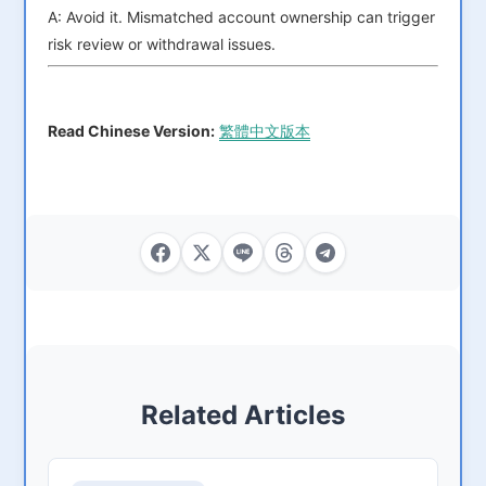
A: Avoid it. Mismatched account ownership can trigger
risk review or withdrawal issues.
Read Chinese Version:
繁體中文版本
Related Articles