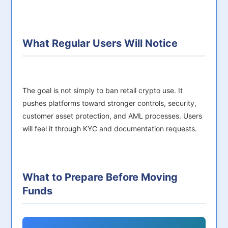
What Regular Users Will Notice
The goal is not simply to ban retail crypto use. It
pushes platforms toward stronger controls, security,
customer asset protection, and AML processes. Users
will feel it through KYC and documentation requests.
What to Prepare Before Moving
Funds