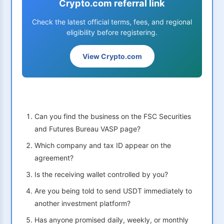
Crypto.com referral link
Check the latest official terms, fees, and regional
eligibility before registering.
View Crypto.com
Can you find the business on the FSC Securities
and Futures Bureau VASP page?
Which company and tax ID appear on the
agreement?
Is the receiving wallet controlled by you?
Are you being told to send USDT immediately to
another investment platform?
Has anyone promised daily, weekly, or monthly