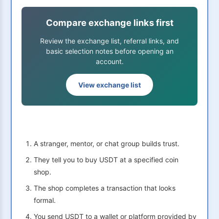
Compare exchange links first
Review the exchange list, referral links, and
basic selection notes before opening an
account.
View exchange list
A stranger, mentor, or chat group builds trust.
They tell you to buy USDT at a specified coin
shop.
The shop completes a transaction that looks
formal.
You send USDT to a wallet or platform provided by