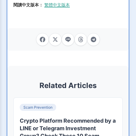
閱讀中文版本：
繁體中文版本
Related Articles
Scam Prevention
Crypto Platform Recommended by a
LINE or Telegram Investment
Group? Check These 10 Scam