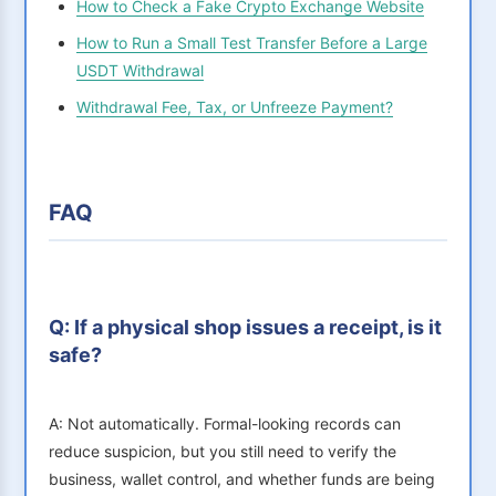
How to Check a Fake Crypto Exchange Website
How to Run a Small Test Transfer Before a Large
USDT Withdrawal
Withdrawal Fee, Tax, or Unfreeze Payment?
FAQ
Q: If a physical shop issues a receipt, is it
safe?
A: Not automatically. Formal-looking records can
reduce suspicion, but you still need to verify the
business, wallet control, and whether funds are being