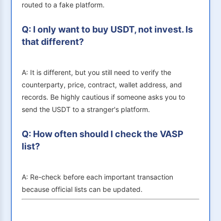
routed to a fake platform.
Q: I only want to buy USDT, not invest. Is
that different?
A: It is different, but you still need to verify the
counterparty, price, contract, wallet address, and
records. Be highly cautious if someone asks you to
send the USDT to a stranger's platform.
Q: How often should I check the VASP
list?
A: Re-check before each important transaction
because official lists can be updated.