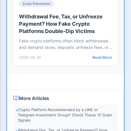
Scam Prevention
Withdrawal Fee, Tax, or Unfreeze
Payment? How Fake Crypto
Platforms Double-Dip Victims
Fake crypto platforms often block withdrawals
and demand taxes, deposits, unfreeze fees, or
risk-control payments. Use this checklist before
2026-06-20
Read More
sending more money.
More Articles
Crypto Platform Recommended by a LINE or
•
Telegram Investment Group? Check These 10 Scam
Signals
Withdrawal Fee, Tax, or Unfreeze Payment? How
•