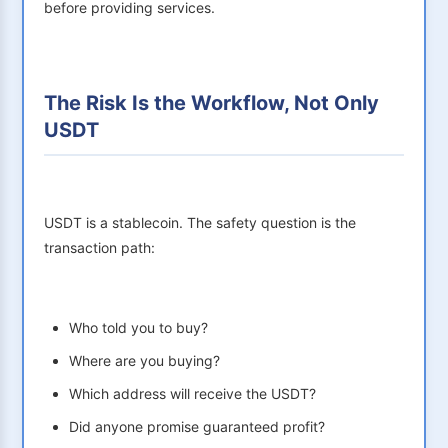
before providing services.
The Risk Is the Workflow, Not Only
USDT
USDT is a stablecoin. The safety question is the
transaction path:
Who told you to buy?
Where are you buying?
Which address will receive the USDT?
Did anyone promise guaranteed profit?