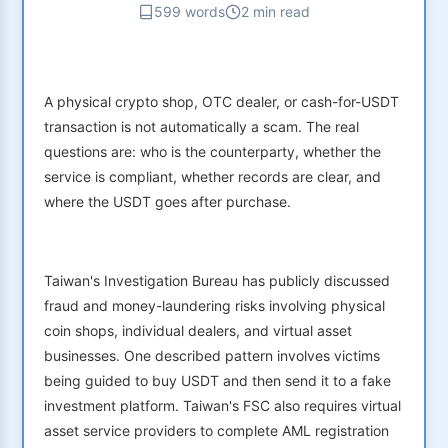
599 words
2 min read
A physical crypto shop, OTC dealer, or cash-for-USDT
transaction is not automatically a scam. The real
questions are: who is the counterparty, whether the
service is compliant, whether records are clear, and
where the USDT goes after purchase.
Taiwan's Investigation Bureau has publicly discussed
fraud and money-laundering risks involving physical
coin shops, individual dealers, and virtual asset
businesses. One described pattern involves victims
being guided to buy USDT and then send it to a fake
investment platform. Taiwan's FSC also requires virtual
asset service providers to complete AML registration