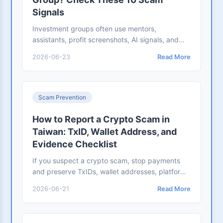
Signals
Investment groups often use mentors,
assistants, profit screenshots, AI signals, and
fake trading platforms. Check these scam
2026-06-23
Read More
signals before depositing.
Scam Prevention
How to Report a Crypto Scam in
Taiwan: TxID, Wallet Address, and
Evidence Checklist
If you suspect a crypto scam, stop payments
and preserve TxIDs, wallet addresses, platform
URLs, chats, and bank records. Use this
2026-06-21
Read More
evidence checklist.