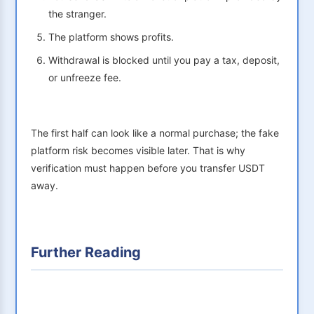
the stranger.
The platform shows profits.
Withdrawal is blocked until you pay a tax, deposit,
or unfreeze fee.
The first half can look like a normal purchase; the fake
platform risk becomes visible later. That is why
verification must happen before you transfer USDT
away.
Further Reading