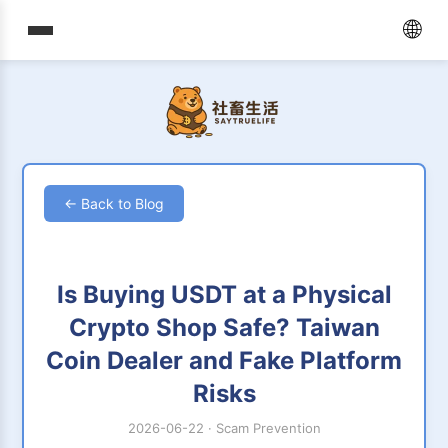
🌐
← Back to Blog
Is Buying USDT at a Physical
Crypto Shop Safe? Taiwan
Coin Dealer and Fake Platform
Risks
2026-06-22
·
Scam Prevention