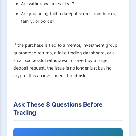
Are withdrawal rules clear?
Are you being told to keep it secret from banks,
family, or police?
If the purchase is tied to a mentor, investment group,
guaranteed returns, a fake trading dashboard, or a
small successful withdrawal followed by a larger
deposit request, the issue is no longer just buying
crypto. It is an investment-fraud risk.
Ask These 8 Questions Before
Trading