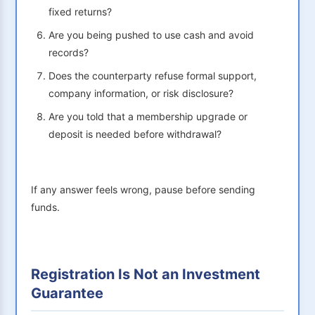
fixed returns?
Are you being pushed to use cash and avoid
records?
Does the counterparty refuse formal support,
company information, or risk disclosure?
Are you told that a membership upgrade or
deposit is needed before withdrawal?
If any answer feels wrong, pause before sending
funds.
Registration Is Not an Investment
Guarantee