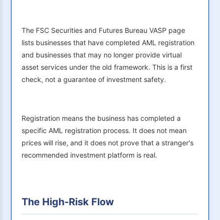
The FSC Securities and Futures Bureau VASP page
lists businesses that have completed AML registration
and businesses that may no longer provide virtual
asset services under the old framework. This is a first
check, not a guarantee of investment safety.
Registration means the business has completed a
specific AML registration process. It does not mean
prices will rise, and it does not prove that a stranger's
recommended investment platform is real.
The High-Risk Flow