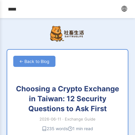
🌐
← Back to Blog
Choosing a Crypto Exchange
in Taiwan: 12 Security
Questions to Ask First
2026-06-11
·
Exchange Guide
235 words
1 min read