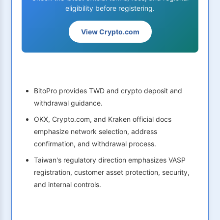
eligibility before registering.
View Crypto.com
BitoPro provides TWD and crypto deposit and
withdrawal guidance.
OKX, Crypto.com, and Kraken official docs
emphasize network selection, address
confirmation, and withdrawal process.
Taiwan's regulatory direction emphasizes VASP
registration, customer asset protection, security,
and internal controls.