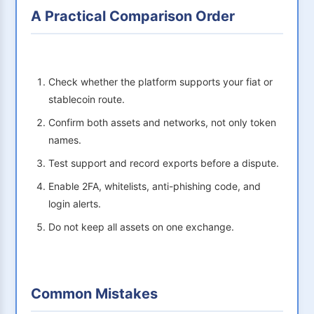
A Practical Comparison Order
Check whether the platform supports your fiat or
stablecoin route.
Confirm both assets and networks, not only token
names.
Test support and record exports before a dispute.
Enable 2FA, whitelists, anti-phishing code, and
login alerts.
Do not keep all assets on one exchange.
Common Mistakes