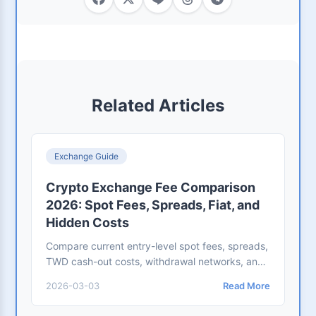
Related Articles
Exchange Guide
Crypto Exchange Fee Comparison
2026: Spot Fees, Spreads, Fiat, and
Hidden Costs
Compare current entry-level spot fees, spreads,
TWD cash-out costs, withdrawal networks, and
hidden costs across OKX, Kraken, BitoPro,
2026-03-03
Read More
Binance, and Crypto.com.