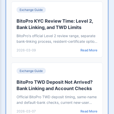
Exchange Guide
BitoPro KYC Review Time: Level 2,
Bank Linking, and TWD Limits
BitoPro's official Level 2 review range, separate
bank-linking process, resident-certificate option,
and the two conditions required to raise new-
2026-03-09
Read More
user TWD limits.
Exchange Guide
BitoPro TWD Deposit Not Arrived?
Bank Linking and Account Checks
Official BitoPro TWD deposit timing, same-name
and default-bank checks, current new-user
limits, support evidence, and the separate
2026-03-07
Read More
Bankee USD-to-USDT flow.