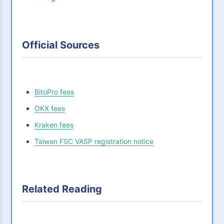
Official Sources
BitoPro fees
OKX fees
Kraken fees
Taiwan FSC VASP registration notice
Related Reading