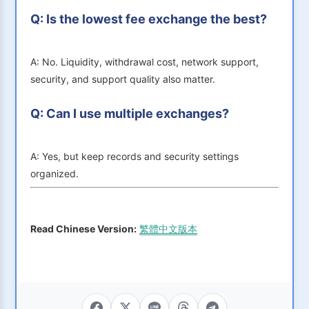
Q: Is the lowest fee exchange the best?
A: No. Liquidity, withdrawal cost, network support,
security, and support quality also matter.
Q: Can I use multiple exchanges?
A: Yes, but keep records and security settings
organized.
Read Chinese Version:
繁體中文版本