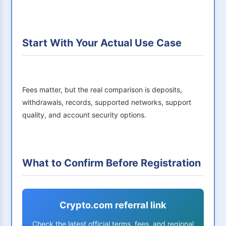
Start With Your Actual Use Case
Fees matter, but the real comparison is deposits,
withdrawals, records, supported networks, support
quality, and account security options.
What to Confirm Before Registration
Crypto.com referral link
Check the latest official terms, fees, and regional