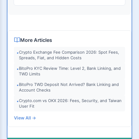
More Articles
Crypto Exchange Fee Comparison 2026: Spot Fees,
•
Spreads, Fiat, and Hidden Costs
BitoPro KYC Review Time: Level 2, Bank Linking, and
•
TWD Limits
BitoPro TWD Deposit Not Arrived? Bank Linking and
•
Account Checks
Crypto.com vs OKX 2026: Fees, Security, and Taiwan
•
User Fit
View All →