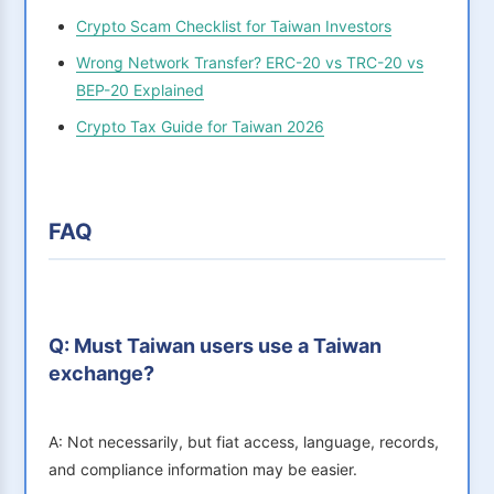
Crypto Scam Checklist for Taiwan Investors
Wrong Network Transfer? ERC-20 vs TRC-20 vs
BEP-20 Explained
Crypto Tax Guide for Taiwan 2026
FAQ
Q: Must Taiwan users use a Taiwan
exchange?
A: Not necessarily, but fiat access, language, records,
and compliance information may be easier.