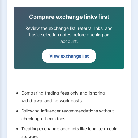
Compare exchange links first
Review the exchange list, referral links, and
basic selection notes before opening an
account.
View exchange list
Comparing trading fees only and ignoring
withdrawal and network costs.
Following influencer recommendations without
checking official docs.
Treating exchange accounts like long-term cold
storage.