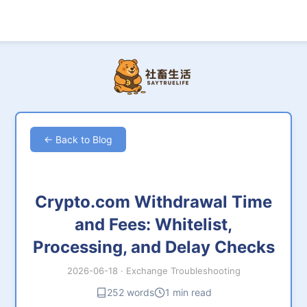
← Back to Blog
Crypto.com Withdrawal Time
and Fees: Whitelist,
Processing, and Delay Checks
2026-06-18
·
Exchange Troubleshooting
252 words
1 min read