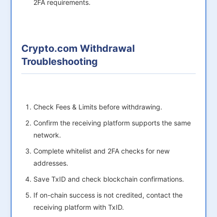
2FA requirements.
Crypto.com Withdrawal
Troubleshooting
Check Fees & Limits before withdrawing.
Confirm the receiving platform supports the same
network.
Complete whitelist and 2FA checks for new
addresses.
Save TxID and check blockchain confirmations.
If on-chain success is not credited, contact the
receiving platform with TxID.