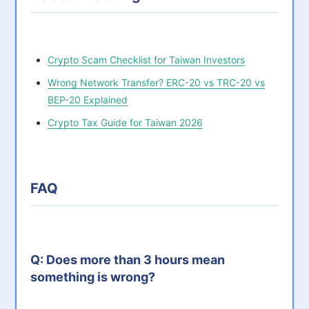
Crypto Scam Checklist for Taiwan Investors
Wrong Network Transfer? ERC-20 vs TRC-20 vs
BEP-20 Explained
Crypto Tax Guide for Taiwan 2026
FAQ
Q: Does more than 3 hours mean
something is wrong?