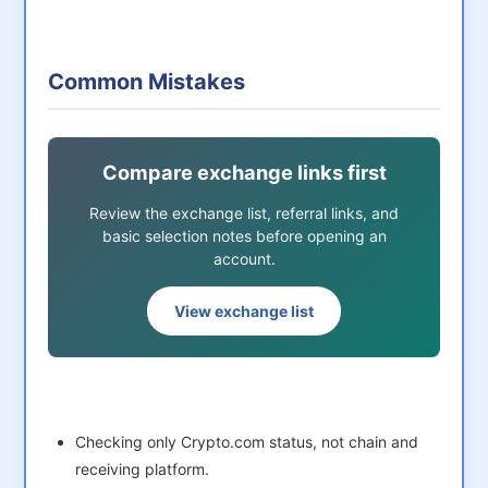
Common Mistakes
Compare exchange links first
Review the exchange list, referral links, and
basic selection notes before opening an
account.
View exchange list
Checking only Crypto.com status, not chain and
receiving platform.