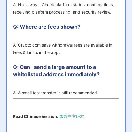
A: Not always. Check platform status, confirmations,
receiving platform processing, and security review.
Q: Where are fees shown?
A: Crypto.com says withdrawal fees are available in
Fees & Limits in the app.
Q: Can I send a large amount to a
whitelisted address immediately?
A: A small test transfer is still recommended.
Read Chinese Version:
繁體中文版本