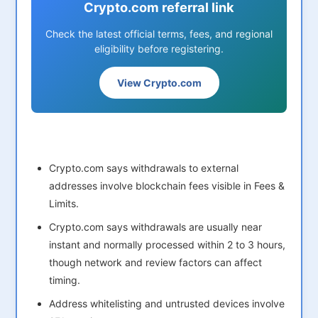
Crypto.com referral link
Check the latest official terms, fees, and regional
eligibility before registering.
View Crypto.com
Crypto.com says withdrawals to external
addresses involve blockchain fees visible in Fees &
Limits.
Crypto.com says withdrawals are usually near
instant and normally processed within 2 to 3 hours,
though network and review factors can affect
timing.
Address whitelisting and untrusted devices involve