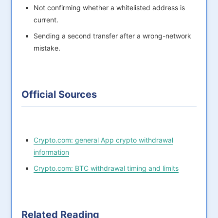
Not confirming whether a whitelisted address is
current.
Sending a second transfer after a wrong-network
mistake.
Official Sources
Crypto.com: general App crypto withdrawal
information
Crypto.com: BTC withdrawal timing and limits
Related Reading