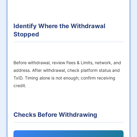
Identify Where the Withdrawal
Stopped
Before withdrawal, review Fees & Limits, network, and
address. After withdrawal, check platform status and
TxID. Timing alone is not enough; confirm receiving
credit.
Checks Before Withdrawing