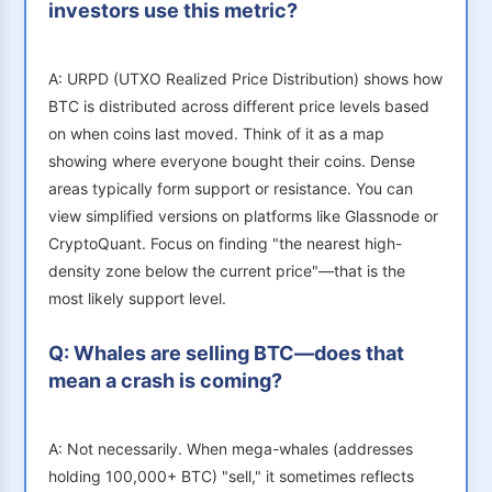
investors use this metric?
A: URPD (UTXO Realized Price Distribution) shows how
BTC is distributed across different price levels based
on when coins last moved. Think of it as a map
showing where everyone bought their coins. Dense
areas typically form support or resistance. You can
view simplified versions on platforms like Glassnode or
CryptoQuant. Focus on finding "the nearest high-
density zone below the current price"—that is the
most likely support level.
Q: Whales are selling BTC—does that
mean a crash is coming?
A: Not necessarily. When mega-whales (addresses
holding 100,000+ BTC) "sell," it sometimes reflects