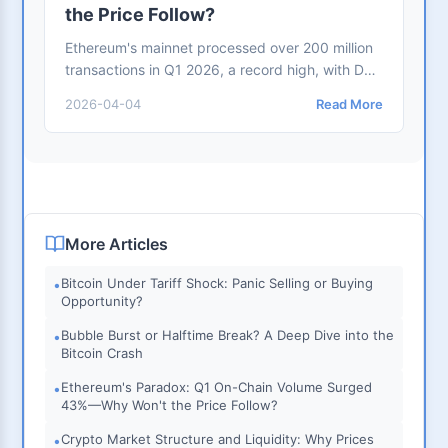
the Price Follow?
Ethereum's mainnet processed over 200 million
transactions in Q1 2026, a record high, with DeFi
TVL steady at $99.4 billion. Yet ETH dropped
2026-04-04
Read More
from $3,300 to $2,130. This article analyzes
three core paradoxes: Layer-2 value dilution,
consecutive ETF outflows, and declining staking
yields
More Articles
Bitcoin Under Tariff Shock: Panic Selling or Buying
•
Opportunity?
Bubble Burst or Halftime Break? A Deep Dive into the
•
Bitcoin Crash
Ethereum's Paradox: Q1 On-Chain Volume Surged
•
43%—Why Won't the Price Follow?
Crypto Market Structure and Liquidity: Why Prices
•