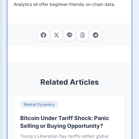
Analytics all offer beginner-friendly on-chain data.
Related Articles
Market Dynamics
Bitcoin Under Tariff Shock: Panic
Selling or Buying Opportunity?
Trump's Liberation Day tariffs rattled global