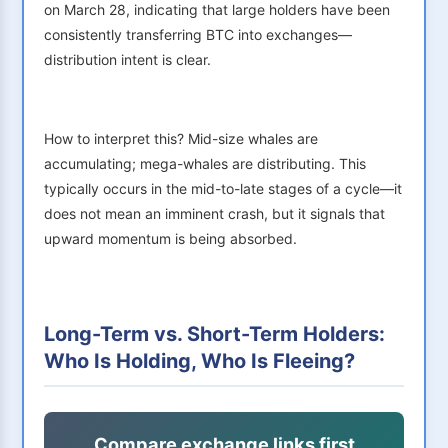
on March 28, indicating that large holders have been
consistently transferring BTC into exchanges—
distribution intent is clear.
How to interpret this? Mid-size whales are
accumulating; mega-whales are distributing. This
typically occurs in the mid-to-late stages of a cycle—it
does not mean an imminent crash, but it signals that
upward momentum is being absorbed.
Long-Term vs. Short-Term Holders:
Who Is Holding, Who Is Fleeing?
Compare exchange links first