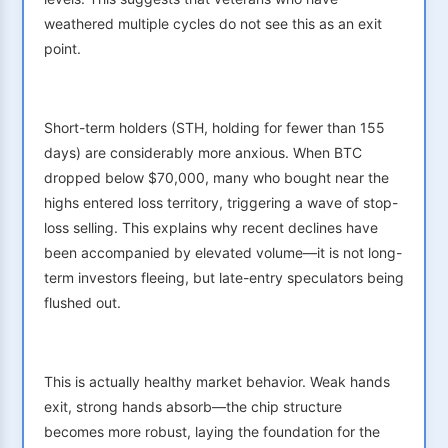
weathered multiple cycles do not see this as an exit
point.
Short-term holders (STH, holding for fewer than 155
days) are considerably more anxious. When BTC
dropped below $70,000, many who bought near the
highs entered loss territory, triggering a wave of stop-
loss selling. This explains why recent declines have
been accompanied by elevated volume—it is not long-
term investors fleeing, but late-entry speculators being
flushed out.
This is actually healthy market behavior. Weak hands
exit, strong hands absorb—the chip structure
becomes more robust, laying the foundation for the