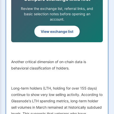
Review the exchange list, referral links, and
basic selection notes before opening an
account.
View exchange list
Another critical dimension of on-chain data is
behavioral classification of holders.
Long-term holders (LTH, holding for over 155 days)
continue to show very low selling activity. According to
Glassnode's LTH spending metrics, long-term holder
sell volumes in March remained at historically subdued
levels. This suggests that veterans who have