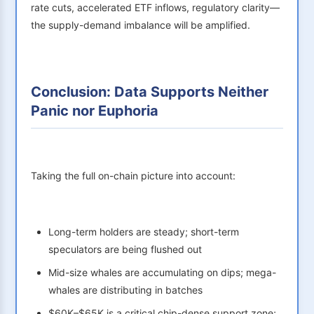
rate cuts, accelerated ETF inflows, regulatory clarity—
the supply-demand imbalance will be amplified.
Conclusion: Data Supports Neither
Panic nor Euphoria
Taking the full on-chain picture into account:
Long-term holders are steady; short-term
speculators are being flushed out
Mid-size whales are accumulating on dips; mega-
whales are distributing in batches
$60K–$65K is a critical chip-dense support zone;