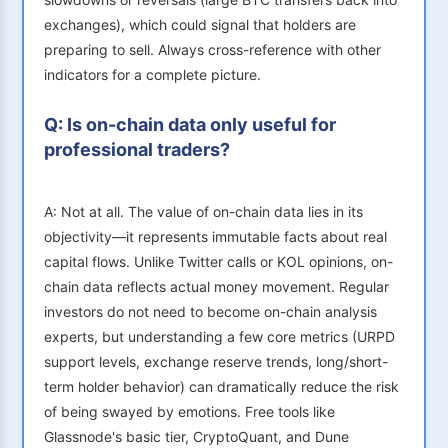
exchanges), which could signal that holders are
preparing to sell. Always cross-reference with other
indicators for a complete picture.
Q: Is on-chain data only useful for
professional traders?
A: Not at all. The value of on-chain data lies in its
objectivity—it represents immutable facts about real
capital flows. Unlike Twitter calls or KOL opinions, on-
chain data reflects actual money movement. Regular
investors do not need to become on-chain analysis
experts, but understanding a few core metrics (URPD
support levels, exchange reserve trends, long/short-
term holder behavior) can dramatically reduce the risk
of being swayed by emotions. Free tools like
Glassnode's basic tier, CryptoQuant, and Dune