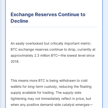
Exchange Reserves Continue to
Decline
An easily overlooked but critically important metric:
BTC exchange reserves continue to drop, currently at
approximately 2.3 million BTC—the lowest level since
2018.
This means more BTC is being withdrawn to cold
wallets for long-term custody, reducing the floating
supply available for trading. The supply-side
tightening may not immediately reflect in price, but
when any positive demand-side catalyst emerges—