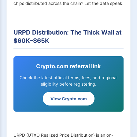
chips distributed across the chain? Let the data speak.
URPD Distribution: The Thick Wall at
$60K–$65K
Crypto.com referral link
Check the latest official terms, fees, and regional
eligibility before registering.
View Crypto.com
URPD (UTXO Realized Price Distribution) is an on-