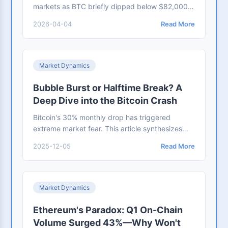
markets as BTC briefly dipped below $82,000.
This analysis examines on-chain data, ETF fund
2026-04-04
Read More
flows, and realized price metrics to assess
whether this is a panic-driven selloff or a long-
term accumulation window
Market Dynamics
Bubble Burst or Halftime Break? A
Deep Dive into the Bitcoin Crash
Bitcoin's 30% monthly drop has triggered
extreme market fear. This article synthesizes
data from the NYT and CoinDesk to analyze
2025-12-05
Read More
macroeconomic causes like unmet policy
expectations and ETF outflows. It also
introduces institutional perspectives on whether
this marks the start of a bear market or a
Market Dynamics
healthy cleansing within a bull run.
Ethereum's Paradox: Q1 On-Chain
Volume Surged 43%—Why Won't