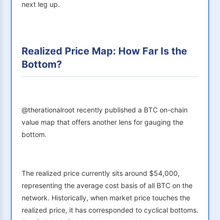
next leg up.
Realized Price Map: How Far Is the
Bottom?
@therationalroot recently published a BTC on-chain
value map that offers another lens for gauging the
bottom.
The realized price currently sits around $54,000,
representing the average cost basis of all BTC on the
network. Historically, when market price touches the
realized price, it has corresponded to cyclical bottoms.