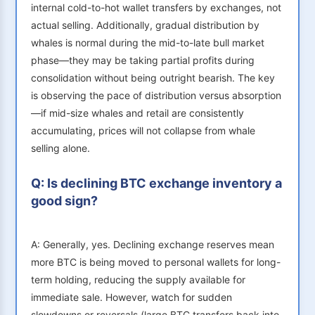
internal cold-to-hot wallet transfers by exchanges, not
actual selling. Additionally, gradual distribution by
whales is normal during the mid-to-late bull market
phase—they may be taking partial profits during
consolidation without being outright bearish. The key
is observing the pace of distribution versus absorption
—if mid-size whales and retail are consistently
accumulating, prices will not collapse from whale
selling alone.
Q: Is declining BTC exchange inventory a
good sign?
A: Generally, yes. Declining exchange reserves mean
more BTC is being moved to personal wallets for long-
term holding, reducing the supply available for
immediate sale. However, watch for sudden
slowdowns or reversals (large BTC transfers back into