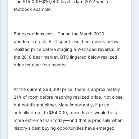
The $15,000–$16,000 level in late 2022 was a
textbook example.
But exceptions exist. During the March 2020
pandemic crash, BTC spent less than a week below
realized price before staging a V-shaped reversal. In
the 2018 bear market, BTC lingered below realized
price for over four months.
At the current $68,000 price, there is approximately
21% of room before reaching realized price. Not close,
but not distant either. More importantly, if price
actually drops to $54,000, panic levels would be far
more extreme than today—and that is precisely when
history's best buying opportunities have emerged.