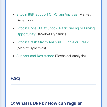
Bitcoin 88K Support On-Chain Analysis
(Market
Dynamics)
Bitcoin Under Tariff Shock: Panic Selling or Buying
Opportunity?
(Market Dynamics)
Bitcoin Crash Macro Analysis: Bubble or Break?
(Market Dynamics)
Support and Resistance
(Technical Analysis)
FAQ
Q: What is URPD? How can regular