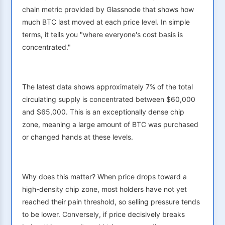
chain metric provided by Glassnode that shows how
much BTC last moved at each price level. In simple
terms, it tells you "where everyone's cost basis is
concentrated."
The latest data shows approximately 7% of the total
circulating supply is concentrated between $60,000
and $65,000. This is an exceptionally dense chip
zone, meaning a large amount of BTC was purchased
or changed hands at these levels.
Why does this matter? When price drops toward a
high-density chip zone, most holders have not yet
reached their pain threshold, so selling pressure tends
to be lower. Conversely, if price decisively breaks