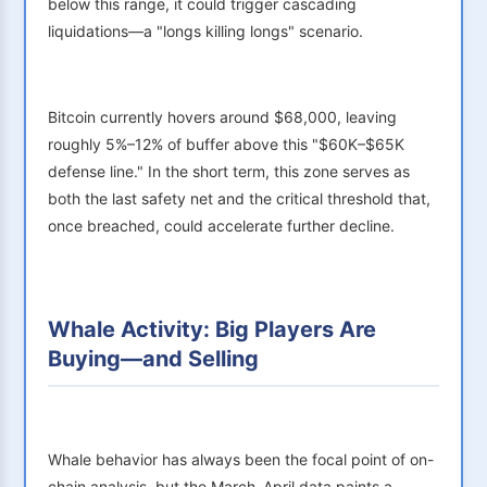
below this range, it could trigger cascading
liquidations—a "longs killing longs" scenario.
Bitcoin currently hovers around $68,000, leaving
roughly 5%–12% of buffer above this "$60K–$65K
defense line." In the short term, this zone serves as
both the last safety net and the critical threshold that,
once breached, could accelerate further decline.
Whale Activity: Big Players Are
Buying—and Selling
Whale behavior has always been the focal point of on-
chain analysis, but the March–April data paints a