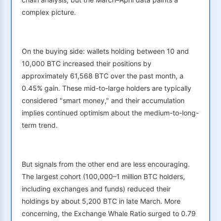
complex picture.
On the buying side: wallets holding between 10 and
10,000 BTC increased their positions by
approximately 61,568 BTC over the past month, a
0.45% gain. These mid-to-large holders are typically
considered "smart money," and their accumulation
implies continued optimism about the medium-to-long-
term trend.
But signals from the other end are less encouraging.
The largest cohort (100,000–1 million BTC holders,
including exchanges and funds) reduced their
holdings by about 5,200 BTC in late March. More
concerning, the Exchange Whale Ratio surged to 0.79