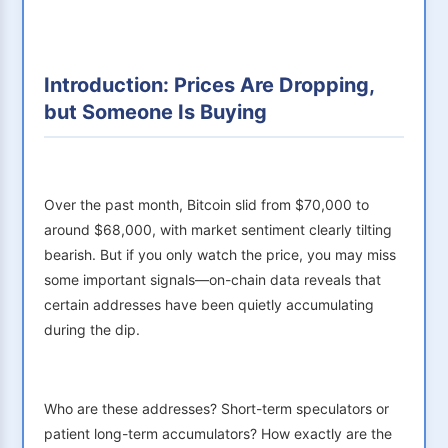
Introduction: Prices Are Dropping,
but Someone Is Buying
Over the past month, Bitcoin slid from $70,000 to
around $68,000, with market sentiment clearly tilting
bearish. But if you only watch the price, you may miss
some important signals—on-chain data reveals that
certain addresses have been quietly accumulating
during the dip.
Who are these addresses? Short-term speculators or
patient long-term accumulators? How exactly are the