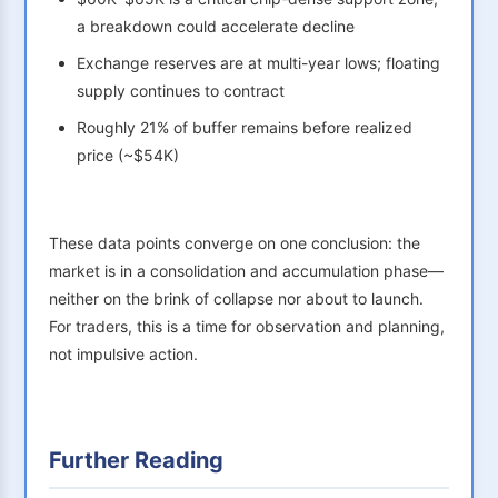
a breakdown could accelerate decline
Exchange reserves are at multi-year lows; floating
supply continues to contract
Roughly 21% of buffer remains before realized
price (~$54K)
These data points converge on one conclusion: the
market is in a consolidation and accumulation phase—
neither on the brink of collapse nor about to launch.
For traders, this is a time for observation and planning,
not impulsive action.
Further Reading