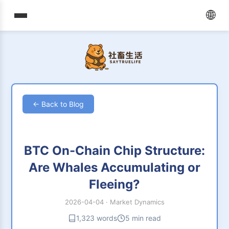
🌐
← Back to Blog
BTC On-Chain Chip Structure:
Are Whales Accumulating or
Fleeing?
2026-04-04
·
Market Dynamics
1,323 words
5 min read