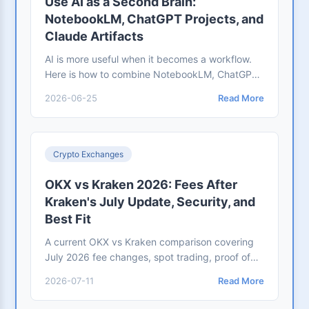
Use AI as a Second Brain:
NotebookLM, ChatGPT Projects, and
Claude Artifacts
AI is more useful when it becomes a workflow.
Here is how to combine NotebookLM, ChatGPT
Projects, and Claude Artifacts for research,
2026-06-25
Read More
writing, and outputs.
Crypto Exchanges
OKX vs Kraken 2026: Fees After
Kraken's July Update, Security, and
Best Fit
A current OKX vs Kraken comparison covering
July 2026 fee changes, spot trading, proof of
reserves, security controls, regional fit,
2026-07-11
Read More
withdrawals, and which exchange suits each
workflow.