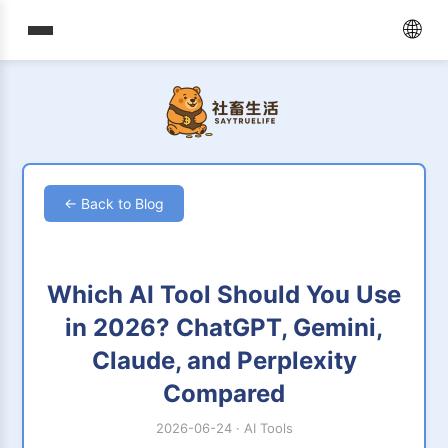
🌐
← Back to Blog
Which AI Tool Should You Use
in 2026? ChatGPT, Gemini,
Claude, and Perplexity
Compared
2026-06-24
·
AI Tools