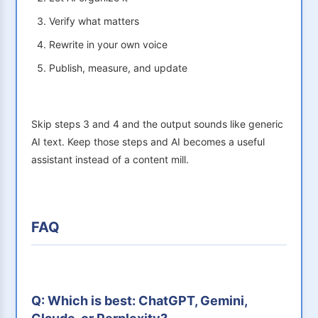
Verify what matters
Rewrite in your own voice
Publish, measure, and update
Skip steps 3 and 4 and the output sounds like generic
AI text. Keep those steps and AI becomes a useful
assistant instead of a content mill.
FAQ
Q: Which is best: ChatGPT, Gemini,