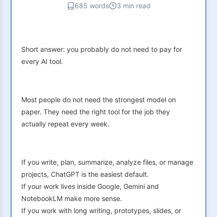
685 words
3 min read
Short answer: you probably do not need to pay for
every AI tool.
Most people do not need the strongest model on
paper. They need the right tool for the job they
actually repeat every week.
If you write, plan, summarize, analyze files, or manage
projects, ChatGPT is the easiest default.
If your work lives inside Google, Gemini and
NotebookLM make more sense.
If you work with long writing, prototypes, slides, or