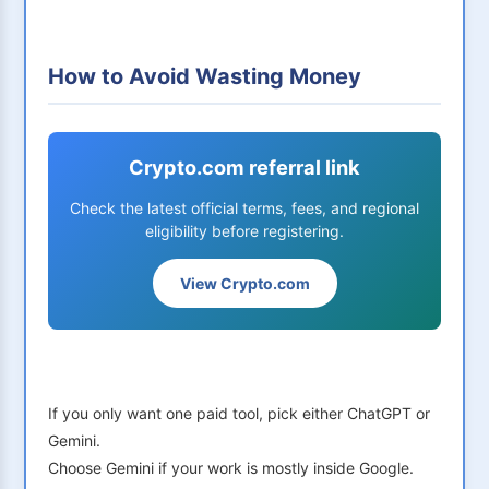
How to Avoid Wasting Money
Crypto.com referral link
Check the latest official terms, fees, and regional
eligibility before registering.
View Crypto.com
If you only want one paid tool, pick either ChatGPT or
Gemini.
Choose Gemini if your work is mostly inside Google.