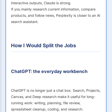
interactive outputs, Claude is strong.
If you mainly research current information, compare
products, and follow news, Perplexity is closer to an AI
search assistant.
How I Would Split the Jobs
ChatGPT: the everyday workbench
ChatGPT is no longer just a chat box. Search, Projects,
Canvas, and Deep research make it useful for long-
running work: writing, planning, file review,
spreadsheet cleanup, coding, and research.