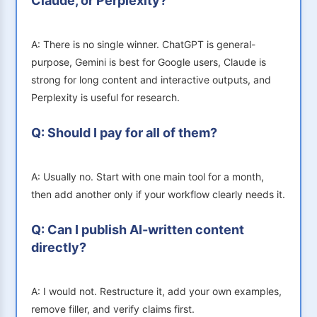
Claude, or Perplexity?
A: There is no single winner. ChatGPT is general-
purpose, Gemini is best for Google users, Claude is
strong for long content and interactive outputs, and
Perplexity is useful for research.
Q: Should I pay for all of them?
A: Usually no. Start with one main tool for a month,
then add another only if your workflow clearly needs it.
Q: Can I publish AI-written content
directly?
A: I would not. Restructure it, add your own examples,
remove filler, and verify claims first.