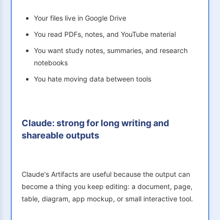
Your files live in Google Drive
You read PDFs, notes, and YouTube material
You want study notes, summaries, and research
notebooks
You hate moving data between tools
Claude: strong for long writing and
shareable outputs
Claude's Artifacts are useful because the output can
become a thing you keep editing: a document, page,
table, diagram, app mockup, or small interactive tool.