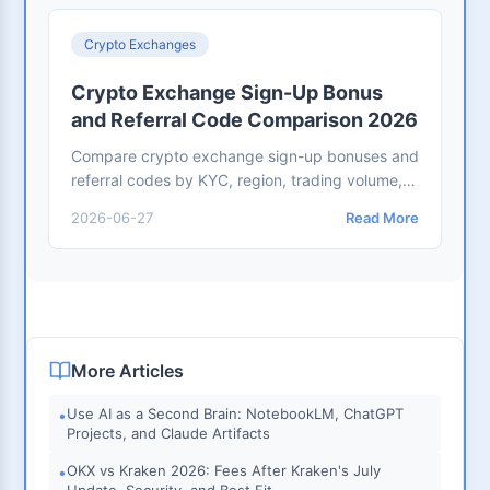
Crypto Exchanges
Crypto Exchange Sign-Up Bonus
and Referral Code Comparison 2026
Compare crypto exchange sign-up bonuses and
referral codes by KYC, region, trading volume,
expiry, fee discount, withdrawal rules, and user
2026-06-27
Read More
safety.
More Articles
Use AI as a Second Brain: NotebookLM, ChatGPT
•
Projects, and Claude Artifacts
OKX vs Kraken 2026: Fees After Kraken's July
•
Update, Security, and Best Fit