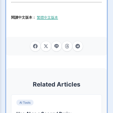
閱讀中文版本：
繁體中文版本
Related Articles
AI Tools