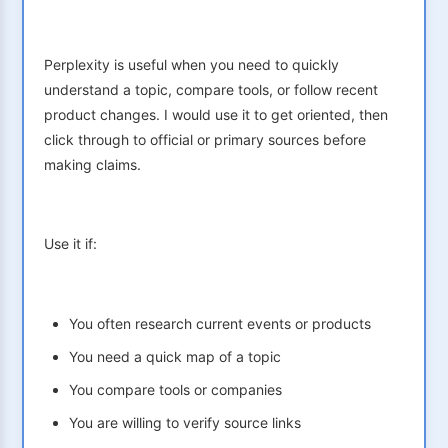
Perplexity is useful when you need to quickly
understand a topic, compare tools, or follow recent
product changes. I would use it to get oriented, then
click through to official or primary sources before
making claims.
Use it if:
You often research current events or products
You need a quick map of a topic
You compare tools or companies
You are willing to verify source links