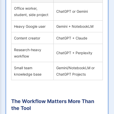
Office worker,
ChatGPT or Gemini
student, side project
Heavy Google user
Gemini + NotebookLM
Content creator
ChatGPT + Claude
Research-heavy
ChatGPT + Perplexity
workflow
Small team
Gemini/NotebookLM or
knowledge base
ChatGPT Projects
The Workflow Matters More Than
the Tool