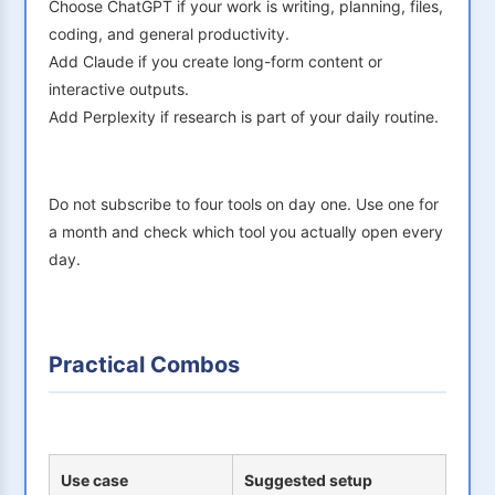
Choose ChatGPT if your work is writing, planning, files,
coding, and general productivity.
Add Claude if you create long-form content or
interactive outputs.
Add Perplexity if research is part of your daily routine.
Do not subscribe to four tools on day one. Use one for
a month and check which tool you actually open every
day.
Practical Combos
Use case
Suggested setup