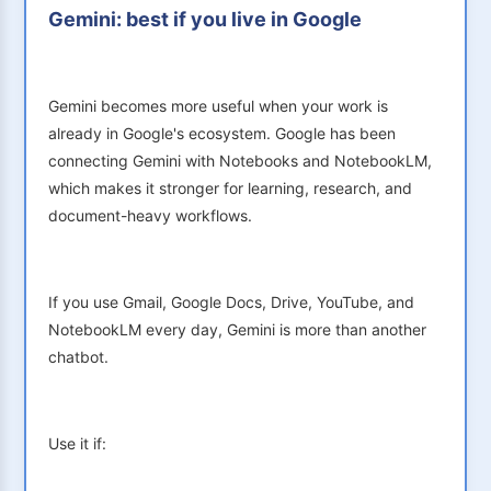
Gemini: best if you live in Google
Gemini becomes more useful when your work is
already in Google's ecosystem. Google has been
connecting Gemini with Notebooks and NotebookLM,
which makes it stronger for learning, research, and
document-heavy workflows.
If you use Gmail, Google Docs, Drive, YouTube, and
NotebookLM every day, Gemini is more than another
chatbot.
Use it if: