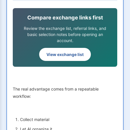
Compare exchange links first
Review the exchange list, referral links, and
basic selection notes before opening an
account.
View exchange list
The real advantage comes from a repeatable
workflow:
Collect material
Let AI organize it