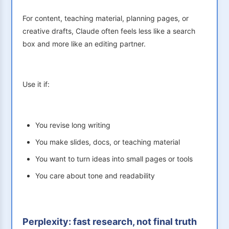
For content, teaching material, planning pages, or
creative drafts, Claude often feels less like a search
box and more like an editing partner.
Use it if:
You revise long writing
You make slides, docs, or teaching material
You want to turn ideas into small pages or tools
You care about tone and readability
Perplexity: fast research, not final truth