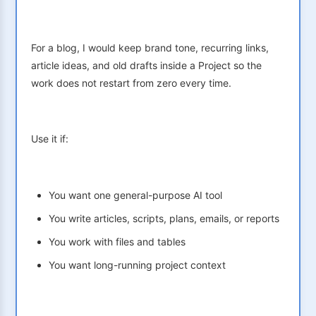
For a blog, I would keep brand tone, recurring links,
article ideas, and old drafts inside a Project so the
work does not restart from zero every time.
Use it if:
You want one general-purpose AI tool
You write articles, scripts, plans, emails, or reports
You work with files and tables
You want long-running project context